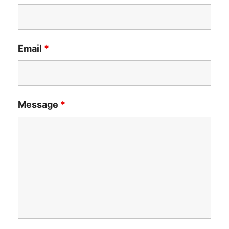
Email
*
Message
*