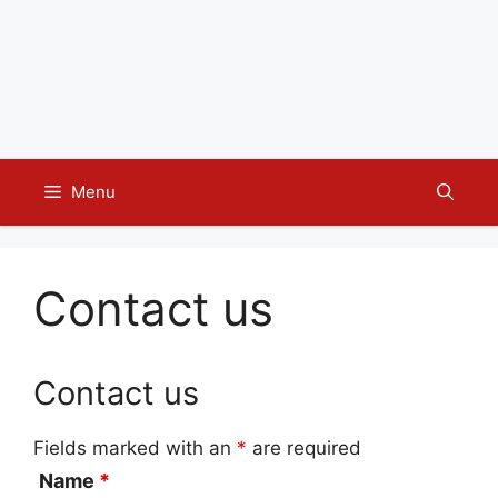
Menu
Contact us
Contact us
Fields marked with an
*
are required
Name
*